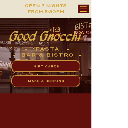
OPEN 7 NIGHTS
FROM 5:30PM
- PASTA -
- BAR & BISTRO -
GIFT CARDS
MAKE A BOOKING